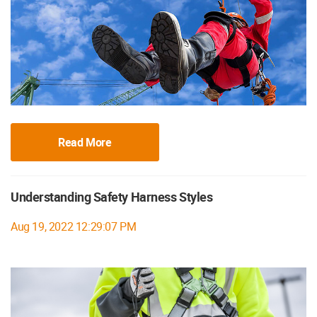
Read More
Understanding Safety Harness Styles
Aug 19, 2022 12:29:07 PM