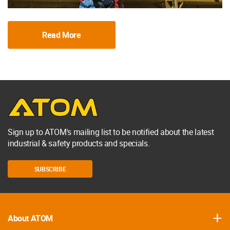
Read More
Sign up to ATOM's mailing list to be notified about the latest
industrial & safety products and specials.
SUBSCRIBE
About ATOM