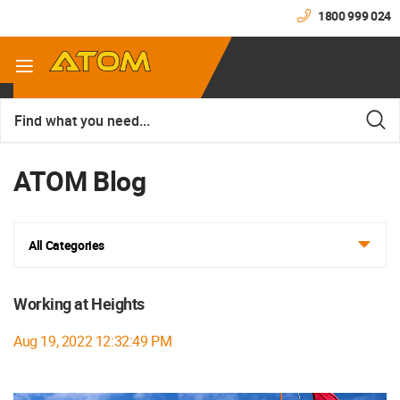
1800 999 024
ATOM Blog
All Categories
Working at Heights
Aug 19, 2022 12:32:49 PM