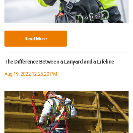
Read More
The Difference Between a Lanyard and a Lifeline
Aug 19, 2022 12:25:20 PM