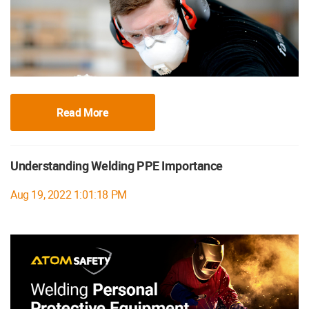
Read More
Understanding Welding PPE Importance
Aug 19, 2022 1:01:18 PM