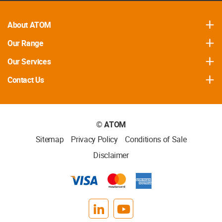
About ATOM
Our Range
Our Services
Contact Us
©
ATOM
Sitemap
Privacy Policy
Conditions of Sale
Disclaimer