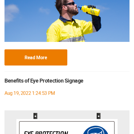
Read More
Benefits of Eye Protection Signage
Aug 19, 2022 1:24:53 PM