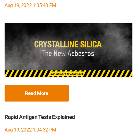
Aug 19, 2022 1:05:48 PM
Read More
Rapid Antigen Tests Explained
Aug 19, 2022 1:04:32 PM