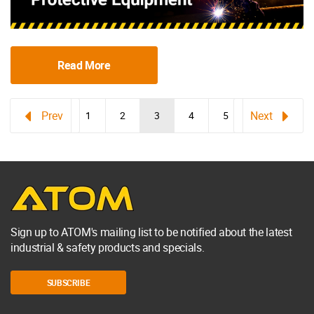
Read More
1
2
3
4
5
Sign up to ATOM's mailing list to be notified about the latest
industrial & safety products and specials.
SUBSCRIBE