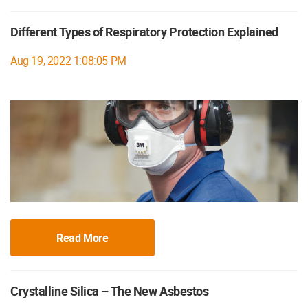
Different Types of Respiratory Protection Explained
Aug 19, 2022 1:08:05 PM
Read More
Crystalline Silica – The New Asbestos