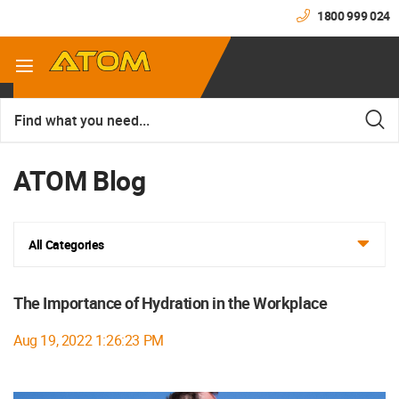
1800 999 024
ATOM Blog
All Categories
The Importance of Hydration in the Workplace
Aug 19, 2022 1:26:23 PM