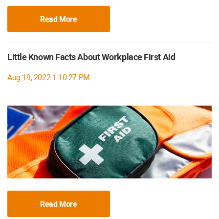
Read More
Little Known Facts About Workplace First Aid
Aug 19, 2022 1:10:27 PM
Read More