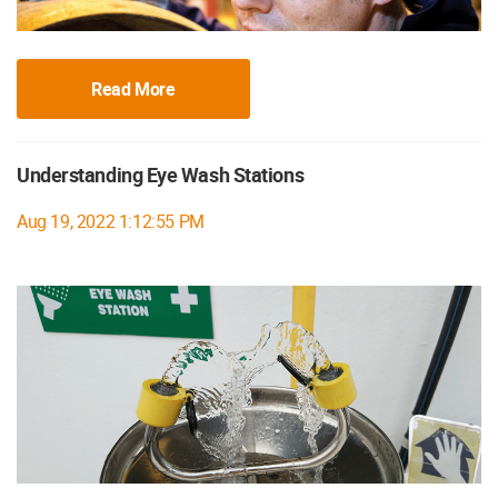
Read More
Understanding Eye Wash Stations
Aug 19, 2022 1:12:55 PM