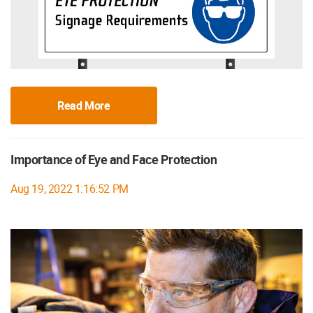
Read More
Importance of Eye and Face Protection
Aug 19, 2022 1:16:52 PM