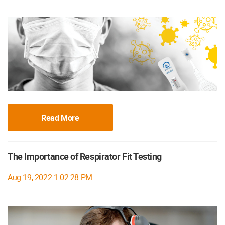
Read More
The Importance of Respirator Fit Testing
Aug 19, 2022 1:02:28 PM